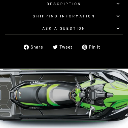
DESCRIPTION
SHIPPING INFORMATION
ASK A QUESTION
Share
Tweet
Pin
Share
Tweet
Pin it
on
on
on
Facebook
Twitter
Pinterest