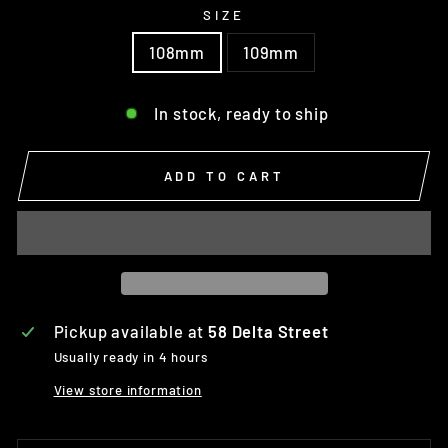
SIZE
108mm
109mm
In stock, ready to ship
ADD TO CART
Pickup available at
58 Delta Street
Usually ready in 4 hours
View store information