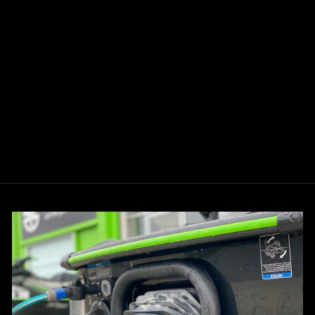
KSPEED ULTRA
300/310
SUPERCHARGER
PULLEY UPGRADE
from $280.00