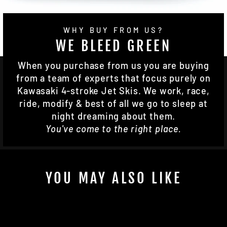
WHY BUY FROM US?
WE BLEED GREEN
When you purchase from us you are buying
from a team of experts that focus purely on
Kawasaki 4-stroke Jet Skis. We work, race,
ride, modify & best of all we go to sleep at
night dreaming about them.
You've come to the right place.
YOU MAY ALSO LIKE