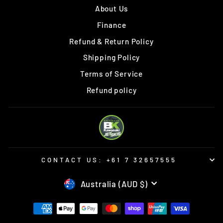
About Us
Finance
Refund & Return Policy
Shipping Policy
Terms of Service
Refund policy
CONTACT US: +61 7 32657555
CURRENCY
Australia (AUD $)