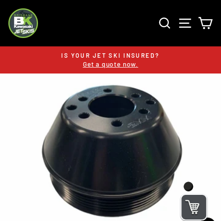
Skip
to
SEARCH
SITE 
C
content
IS YOUR JET SKI INSURED?
Get a quote now.
Pause
slideshow