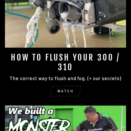
HOW TO FLUSH YOUR 300 /
310
The correct way to flush and fog. (+ our secrets)
WATCH