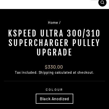
CL
(E
Home
/
KSPEED ULTRA 300/310
SUPERCHARGER PULLEY
UPGRADE
Regular
$330.00
price
Tax included.
Shipping
calculated at checkout.
COLOUR
Black Anodized