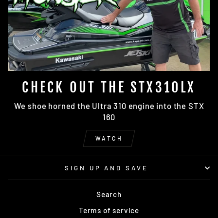
CHECK OUT THE STX310LX
We shoe horned the Ultra 310 engine into the STX
160
WATCH
SIGN UP AND SAVE
Search
Terms of service