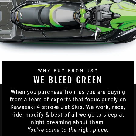
WHY BUY FROM US?
WE BLEED GREEN
When you purchase from us you are buying
from a team of experts that focus purely on
Kawasaki 4-stroke Jet Skis. We work, race,
ride, modify & best of all we go to sleep at
night dreaming about them.
You've come to the right place.