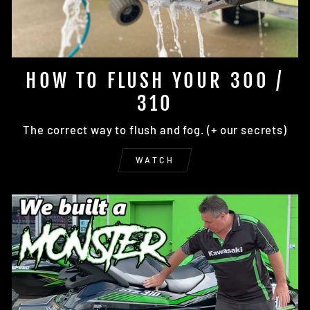
HOW TO FLUSH YOUR 300 /
310
The correct way to flush and fog. (+ our secrets)
WATCH