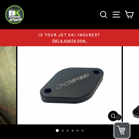
Skip
to
SEARCH
SITE 
C
content
IS YOUR JET SKI INSURED?
Get a quote now.
Pause
slideshow
CLOSE
(ESC)