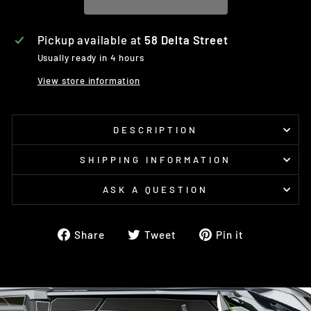
Pickup available at
58 Delta Street
Usually ready in 4 hours
View store information
DESCRIPTION
SHIPPING INFORMATION
ASK A QUESTION
Share
Tweet
Pin
Share
Tweet
Pin it
on
on
on
Facebook
Twitter
Pinterest