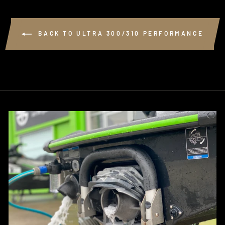
BACK TO ULTRA 300/310 PERFORMANCE