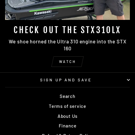
CHECK OUT THE STX310LX
We shoe horned the Ultra 310 engine into the STX
160
WATCH
SIGN UP AND SAVE
Search
Terms of service
About Us
Finance