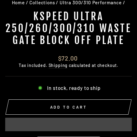
Home
/
Collections
/
Ultra 300/310 Performance
/
KSPEED ULTRA
250/260/300/310 WASTE
GATE BLOCK OFF PLATE
Regular
$72.00
price
Tax included.
Shipping
calculated at checkout.
In stock, ready to ship
ADD TO CART