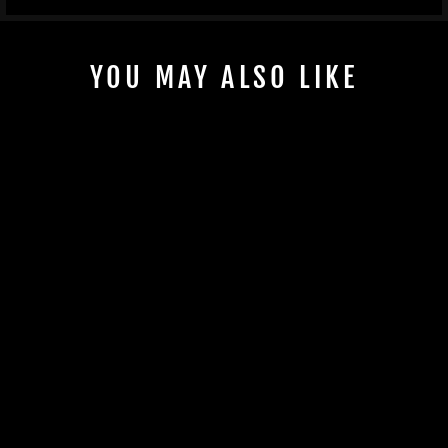
YOU MAY ALSO LIKE
KSPEED ULTRA
250/260/300/310
WASTE GATE BLOCK
OFF PLATE
$72.00