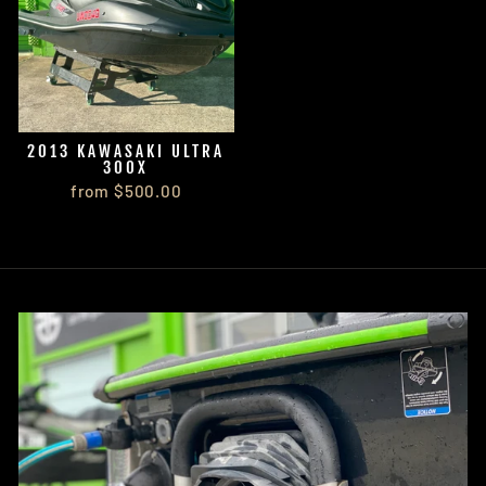
2013 KAWASAKI ULTRA
300X
from $500.00