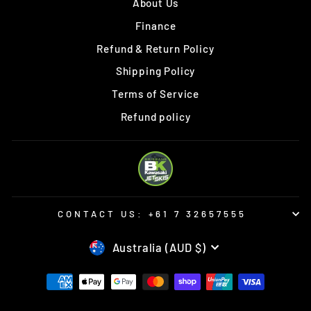
About Us
Finance
Refund & Return Policy
Shipping Policy
Terms of Service
Refund policy
CONTACT US: +61 7 32657555
CURRENCY
Australia (AUD $)