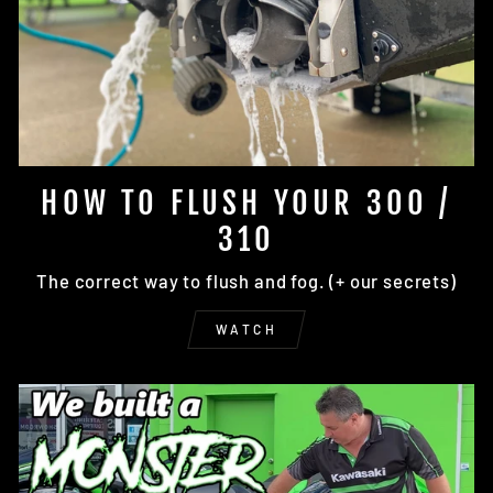
HOW TO FLUSH YOUR 300 /
310
The correct way to flush and fog. (+ our secrets)
WATCH