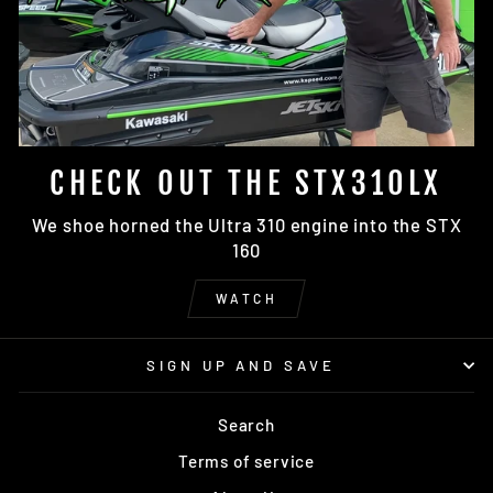
CHECK OUT THE STX310LX
We shoe horned the Ultra 310 engine into the STX
160
WATCH
SIGN UP AND SAVE
Search
Terms of service