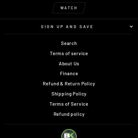
WATCH
SIGN UP AND SAVE
Search
Terms of service
About Us
Finance
Refund & Return Policy
Shipping Policy
Terms of Service
Refund policy