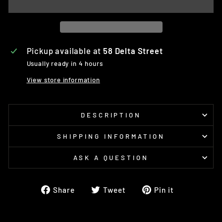
Pickup available at
58 Delta Street
Usually ready in 4 hours
View store information
DESCRIPTION
SHIPPING INFORMATION
ASK A QUESTION
Share
Tweet
Pin
Share
Tweet
Pin it
on
on
on
Facebook
Twitter
Pinterest