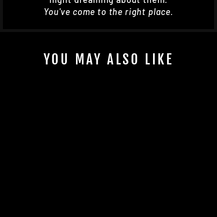
You've come to the right place.
YOU MAY ALSO LIKE
KSPEED STX INTAKE
GRATE
$360.00