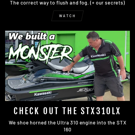
The correct way to flush and fog. (+ our secrets)
WATCH
CHECK OUT THE STX310LX
We shoe horned the Ultra 310 engine into the STX
160