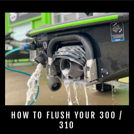
HOW TO FLUSH YOUR 300 /
310