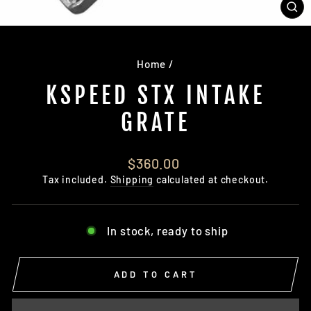
CL
(E
Home
/
KSPEED STX INTAKE
GRATE
Regular
$360.00
price
Tax included.
Shipping
calculated at checkout.
In stock, ready to ship
ADD TO CART