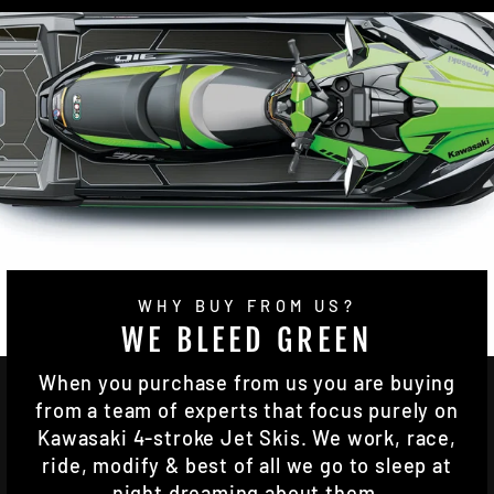
WHY BUY FROM US?
WE BLEED GREEN
When you purchase from us you are buying
from a team of experts that focus purely on
Kawasaki 4-stroke Jet Skis. We work, race,
ride, modify & best of all we go to sleep at
night dreaming about them.