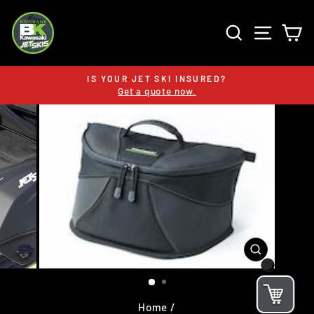
Skip
to
SEARCH
SITE 
C
content
IS YOUR JET SKI INSURED?
Get a quote now.
Pause
slideshow
CLOSE
(ESC)
Home
/