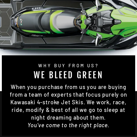
WHY BUY FROM US?
WE BLEED GREEN
When you purchase from us you are buying
from a team of experts that focus purely on
Kawasaki 4-stroke Jet Skis. We work, race,
ride, modify & best of all we go to sleep at
night dreaming about them.
You've come to the right place.