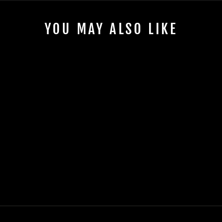
YOU MAY ALSO LIKE
KAWASAKI SOFT
COOLER - FITS
SNUGGLE INSIDE
STERN BAG
$190.00