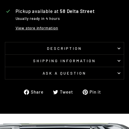
Pickup available at
58 Delta Street
Usually ready in 4 hours
View store information
DESCRIPTION
SHIPPING INFORMATION
ASK A QUESTION
Share
Tweet
Pin
Share
Tweet
Pin it
on
on
on
Facebook
Twitter
Pinterest