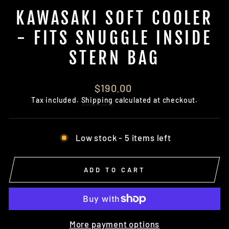
KAWASAKI SOFT COOLER
- FITS SNUGGLE INSIDE
STERN BAG
Regular
$190.00
price
Tax included.
Shipping
calculated at checkout.
Low stock - 5 items left
ADD TO CART
More payment options