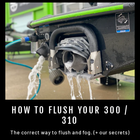
HOW TO FLUSH YOUR 300 /
310
The correct way to flush and fog. (+ our secrets)