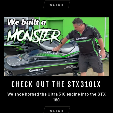
WATCH
CHECK OUT THE STX310LX
We shoe horned the Ultra 310 engine into the STX
160
WATCH