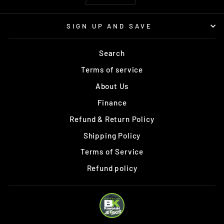
SIGN UP AND SAVE
Search
Terms of service
About Us
Finance
Refund & Return Policy
Shipping Policy
Terms of Service
Refund policy