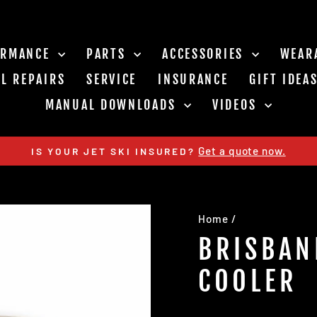
ORMANCE
PARTS
ACCESSORIES
WEAR
L REPAIRS
SERVICE
INSURANCE
GIFT IDEA
MANUAL DOWNLOADS
VIDEOS
Get a quote now.
IS YOUR JET SKI INSURED?
Pause
slideshow
Home
/
BRISBAN
COOLER