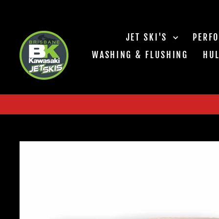
Skip
to
content
JET SKI'S
PERF
WASHING & FLUSHING
HUL