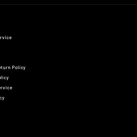
rvice
turn Policy
licy
ervice
cy