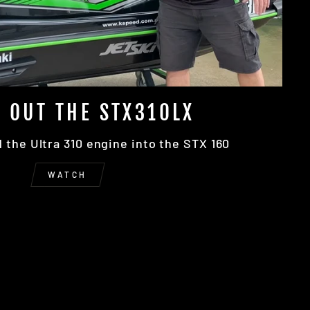
 OUT THE STX310LX
the Ultra 310 engine into the STX 160
WATCH