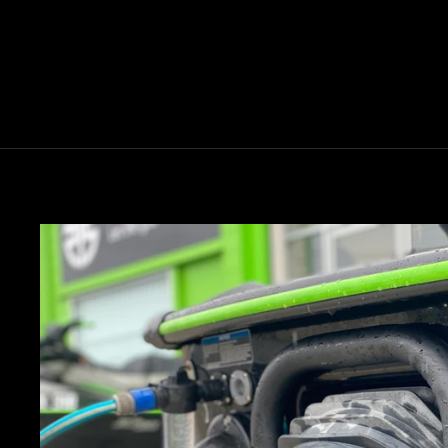
COOLER
$5.00