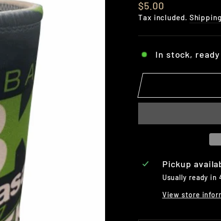
Regular
$5.00
price
Tax included.
Shippin
In stock, ready
Pickup availa
Usually ready in
View store infor