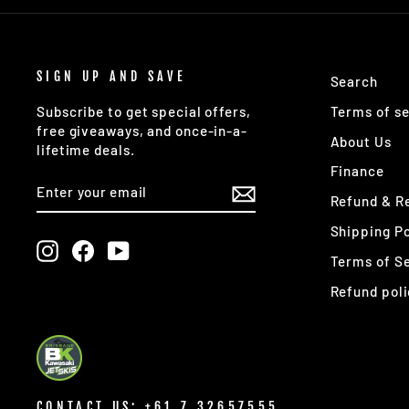
SIGN UP AND SAVE
Search
Terms of se
Subscribe to get special offers,
free giveaways, and once-in-a-
About Us
lifetime deals.
Finance
ENTER
SUBSCRIBE
YOUR
Refund & Re
EMAIL
Shipping Po
Instagram
Facebook
YouTube
Terms of S
Refund poli
CONTACT US: +61 7 32657555