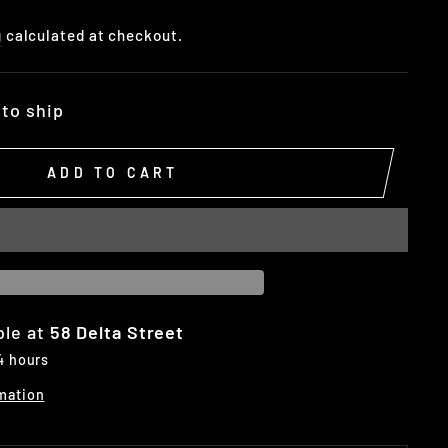
g
calculated at checkout.
 to ship
ADD TO CART
ble at
58 Delta Street
 4 hours
mation