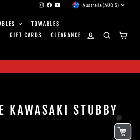
CURRENCY
Instagram
Facebook
YouTube
Australia (AUD $)
ABLES
TOWABLES
LOG IN
SEARCH
CAR
S
GIFT CARDS
CLEARANCE
E KAWASAKI STUBBY