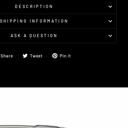
DESCRIPTION
SHIPPING INFORMATION
ASK A QUESTION
Share
Tweet
Pin
Share
Tweet
Pin it
on
on
on
Facebook
Twitter
Pinterest