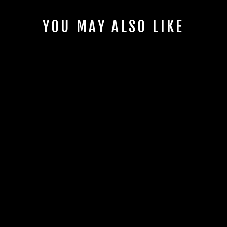
YOU MAY ALSO LIKE