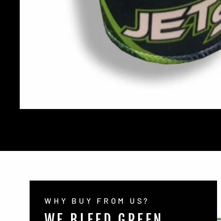
WHY BUY FROM US?
WE BLEED GREEN