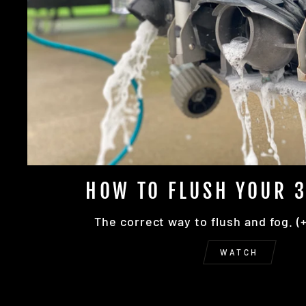
HOW TO FLUSH YOUR 3
The correct way to flush and fog. (
WATCH