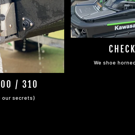
CHECK
We shoe horned 
00 / 310
+ our secrets)