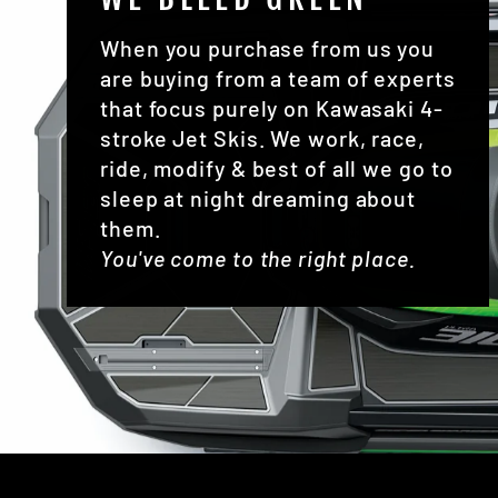
When you purchase from us you
are buying from a team of experts
that focus purely on Kawasaki 4-
stroke Jet Skis. We work, race,
ride, modify & best of all we go to
sleep at night dreaming about
them.
You've come to the right place.