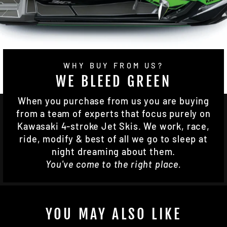
WHY BUY FROM US?
WE BLEED GREEN
When you purchase from us you are buying
from a team of experts that focus purely on
Kawasaki 4-stroke Jet Skis. We work, race,
ride, modify & best of all we go to sleep at
night dreaming about them.
You've come to the right place.
YOU MAY ALSO LIKE