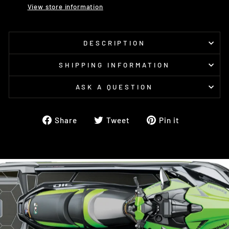
View store information
DESCRIPTION
SHIPPING INFORMATION
ASK A QUESTION
Share
Tweet
Pin
Share
Tweet
Pin it
on
on
on
Facebook
Twitter
Pinterest