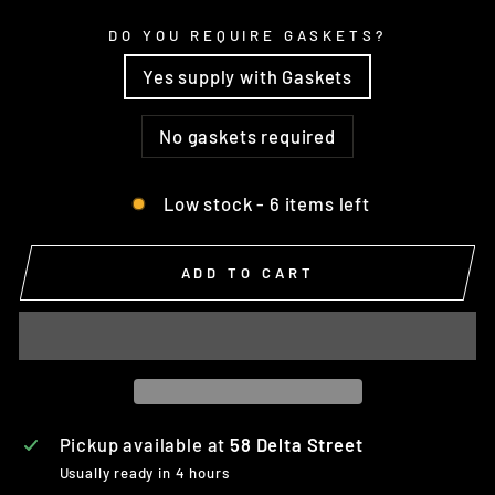
DO YOU REQUIRE GASKETS?
Yes supply with Gaskets
No gaskets required
Low stock - 6 items left
ADD TO CART
Pickup available at
58 Delta Street
Usually ready in 4 hours