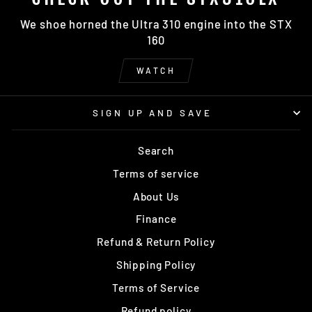
We shoe horned the Ultra 310 engine into the STX
160
WATCH
SIGN UP AND SAVE
Search
Terms of service
About Us
Finance
Refund & Return Policy
Shipping Policy
Terms of Service
Refund policy