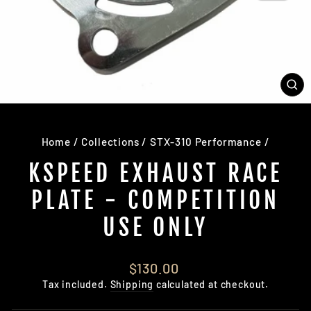
CL
(E
Home
/
Collections
/
STX-310 Performance
/
KSPEED EXHAUST RACE
PLATE - COMPETITION
USE ONLY
Regular
$130.00
price
Tax included.
Shipping
calculated at checkout.