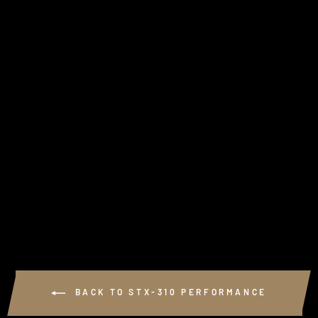
KSPEED EXHAUST
RACE PLATE -
COMPETITION USE
ONLY
from $70.00
BACK TO STX-310 PERFORMANCE