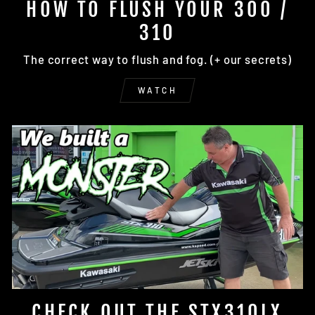
HOW TO FLUSH YOUR 300 /
310
The correct way to flush and fog. (+ our secrets)
WATCH
CHECK OUT THE STX310LX