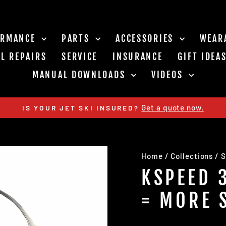
ORMANCE
PARTS
ACCESSORIES
WEAR
L REPAIRS
SERVICE
INSURANCE
GIFT IDEA
MANUAL DOWNLOADS
VIDEOS
Get a quote now.
IS YOUR JET SKI INSURED?
Pause
slideshow
Home
/
Collections
/
S
KSPEED 
= MORE 