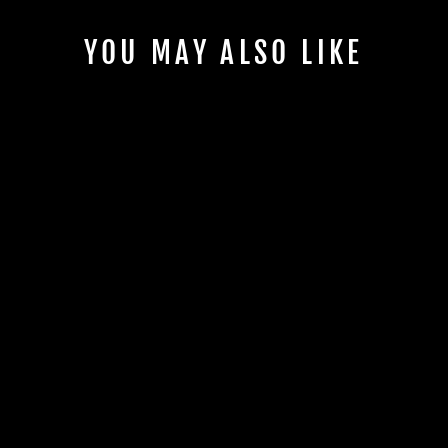
YOU MAY ALSO LIKE