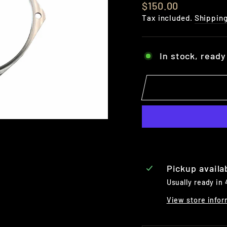
Regular
$150.00
price
Tax included.
Shippin
In stock, ready
Pickup availa
Usually ready in
View store infor