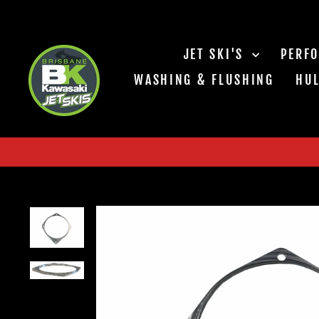
Skip
to
content
JET SKI'S
PERF
WASHING & FLUSHING
HUL