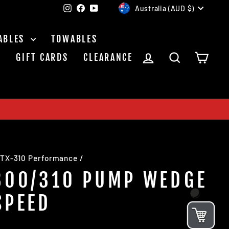
CURRENCY
Instagram
Facebook
YouTube
Australia (AUD $)
ABLES
TOWABLES
LOG IN
SEARCH
CAR
S
GIFT CARDS
CLEARANCE
TX-310 Performance
/
300/310 PUMP WEDGE
SPEED