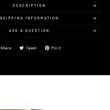
DESCRIPTION
SHIPPING INFORMATION
ASK A QUESTION
Share
Tweet
Pin
Share
Tweet
Pin it
on
on
on
Facebook
Twitter
Pinterest