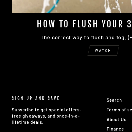
HOW TO FLUSH YOUR 3
The correct way to flush and fog. (
WATCH
SIGN UP AND SAVE
Search
Terms of se
Subscribe to get special offers,
free giveaways, and once-in-a-
About Us
lifetime deals.
Finance
ENTER
SUBSCRIBE