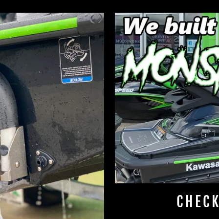
CHECK