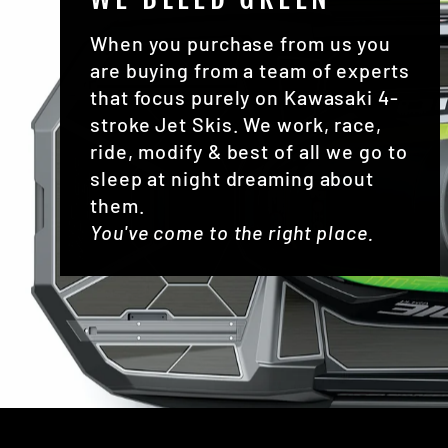
When you purchase from us you
are buying from a team of experts
that focus purely on Kawasaki 4-
stroke Jet Skis. We work, race,
ride, modify & best of all we go to
sleep at night dreaming about
them.
You've come to the right place.