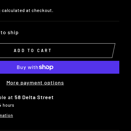
g
calculated at checkout.
 to ship
ADD TO CART
More payment options
ble at
58 Delta Street
 4 hours
mation