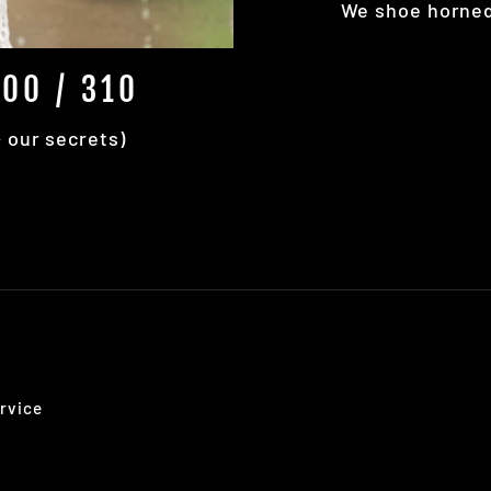
We shoe horned 
00 / 310
+ our secrets)
rvice