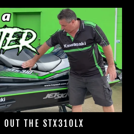
 OUT THE STX310LX