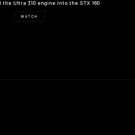
the Ultra 310 engine into the STX 160
WATCH