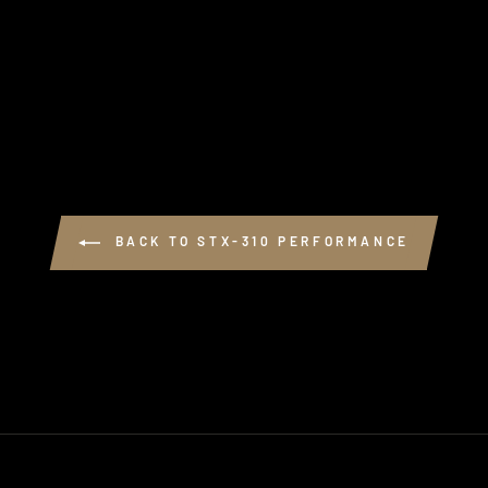
BACK TO STX-310 PERFORMANCE