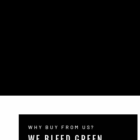
WHY BUY FROM US?
WE BLEED GREEN