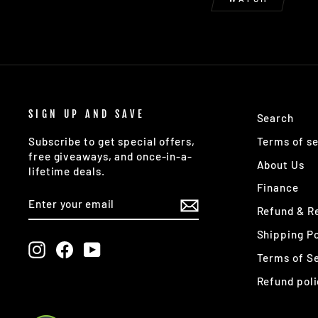
SIGN UP AND SAVE
Search
Terms of se
Subscribe to get special offers,
free giveaways, and once-in-a-
About Us
lifetime deals.
Finance
ENTER
SUBSCRIBE
YOUR
Refund & Re
EMAIL
Shipping Po
Instagram
Facebook
YouTube
Terms of S
Refund poli