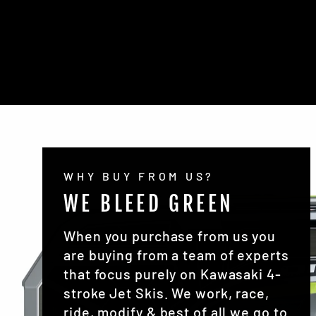
WHY BUY FROM US?
WE BLEED GREEN
When you purchase from us you
are buying from a team of experts
that focus purely on Kawasaki 4-
stroke Jet Skis. We work, race,
ride, modify & best of all we go to