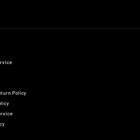
rvice
turn Policy
licy
ervice
cy