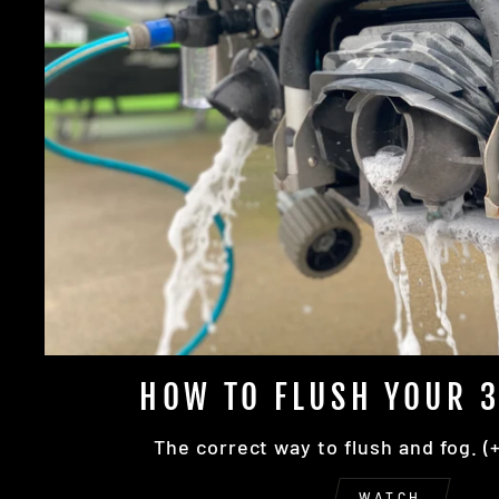
HOW TO FLUSH YOUR 3
The correct way to flush and fog. (
WATCH