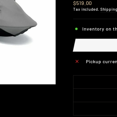
Regular
$519.00
price
Tax included.
Shippin
Inventory on t
Pickup curren