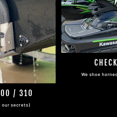
CHECK
We shoe horned 
00 / 310
+ our secrets)