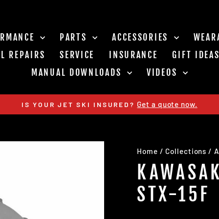
ORMANCE
PARTS
ACCESSORIES
WEAR
L REPAIRS
SERVICE
INSURANCE
GIFT IDEA
MANUAL DOWNLOADS
VIDEOS
Get a quote now.
IS YOUR JET SKI INSURED?
Pause
slideshow
Home
/
Collections
/
A
KAWASAK
STX-15F