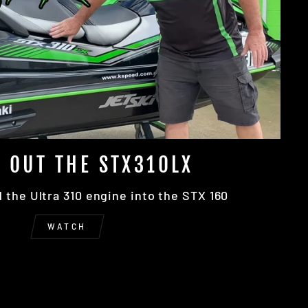
 OUT THE STX310LX
the Ultra 310 engine into the STX 160
WATCH