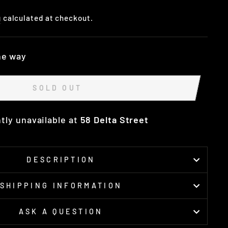
g
calculated at checkout.
he way
SOLD OUT
tly unavailable at
58 Delta Street
DESCRIPTION
SHIPPING INFORMATION
ASK A QUESTION