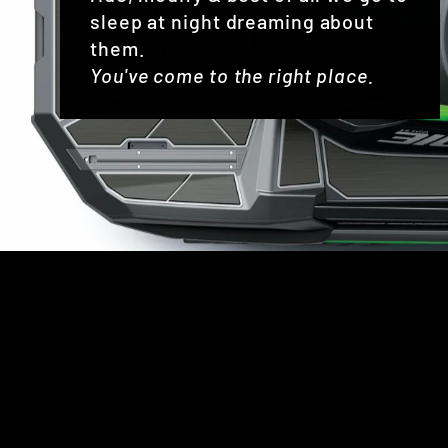
sleep at night dreaming about
them.
You've come to the right place.
Sold Out