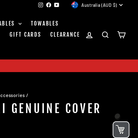
CURRENCY
Instagram
Facebook
YouTube
Australia (AUD $)
ABLES
TOWABLES
LOG IN
SEARCH
CAR
S
GIFT CARDS
CLEARANCE
ccessories
/
I GENUINE COVER