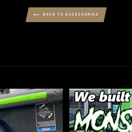
BACK TO ACCESSORIES