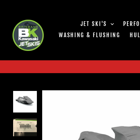
Skip
to
content
JET SKI'S
PERF
WASHING & FLUSHING
HUL