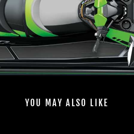
YOU MAY ALSO LIKE