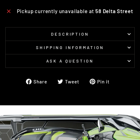
Pickup currently unavailable at
58 Delta Street
DESCRIPTION
SHIPPING INFORMATION
ASK A QUESTION
Share
Tweet
Pin
Share
Tweet
Pin it
on
on
on
Facebook
Twitter
Pinterest