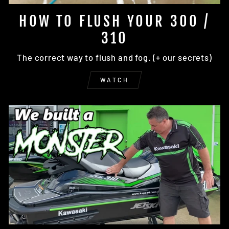
HOW TO FLUSH YOUR 300 /
310
The correct way to flush and fog. (+ our secrets)
WATCH