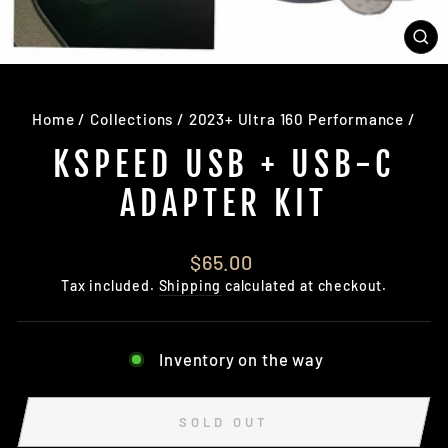
CL
(E
Home
/
Collections
/
2023+ Ultra 160 Performance
/
KSPEED USB + USB-C
ADAPTER KIT
Regular
$65.00
price
Tax included.
Shipping
calculated at checkout.
Inventory on the way
SOLD OUT