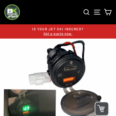
Skip
to
SEARCH
SITE 
C
content
IS YOUR JET SKI INSURED?
Get a quote now.
Pause
slideshow