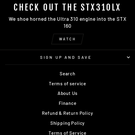
CHECK OUT THE STX310LX
We shoe horned the Ultra 310 engine into the STX
160
WATCH
SIGN UP AND SAVE
Search
Terms of service
About Us
Finance
Refund & Return Policy
Shipping Policy
Terms of Service