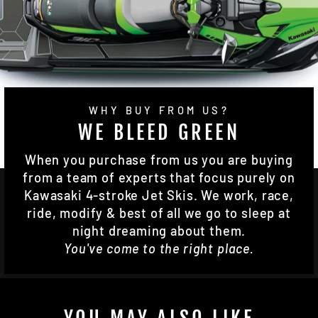
WHY BUY FROM US?
WE BLEED GREEN
When you purchase from us you are buying
from a team of experts that focus purely on
Kawasaki 4-stroke Jet Skis. We work, race,
ride, modify & best of all we go to sleep at
night dreaming about them.
You've come to the right place.