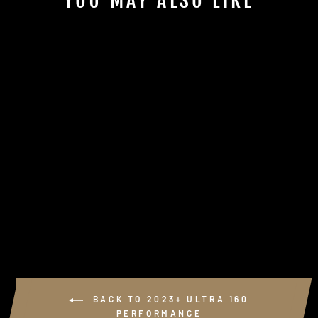
YOU MAY ALSO LIKE
Sold Out
KSPEED USB +
USB-C ADAPTER
KIT
$65.00
BACK TO 2023+ ULTRA 160
PERFORMANCE