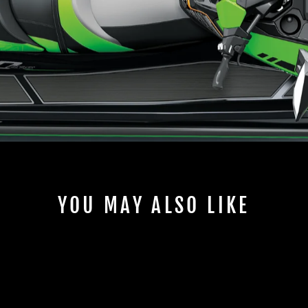
YOU MAY ALSO LIKE