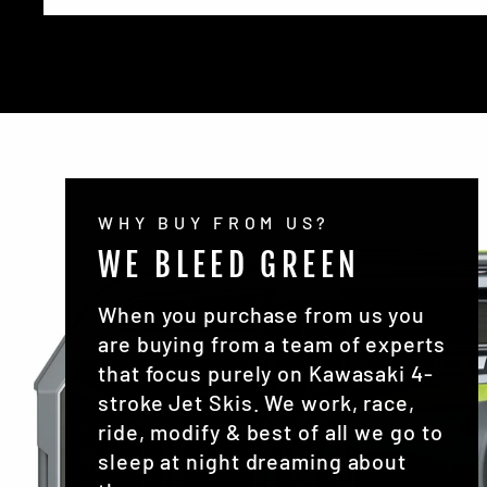
WHY BUY FROM US?
WE BLEED GREEN
When you purchase from us you
are buying from a team of experts
that focus purely on Kawasaki 4-
stroke Jet Skis. We work, race,
ride, modify & best of all we go to
sleep at night dreaming about