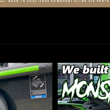
BACK TO 2022-2025 KAWASAKI ULTRA 310 PARTS