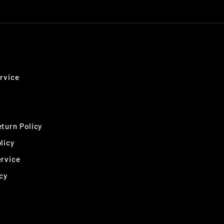
rvice
turn Policy
licy
ervice
cy