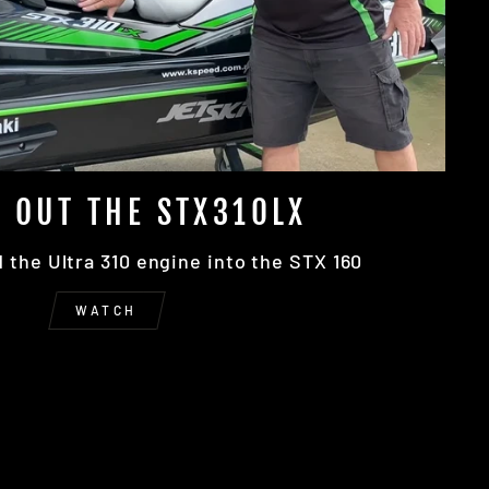
 OUT THE STX310LX
the Ultra 310 engine into the STX 160
WATCH