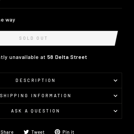
he way
SOLD OUT
tly unavailable at
58 Delta Street
DESCRIPTION
SHIPPING INFORMATION
ASK A QUESTION
Share
Tweet
Pin
Share
Tweet
Pin it