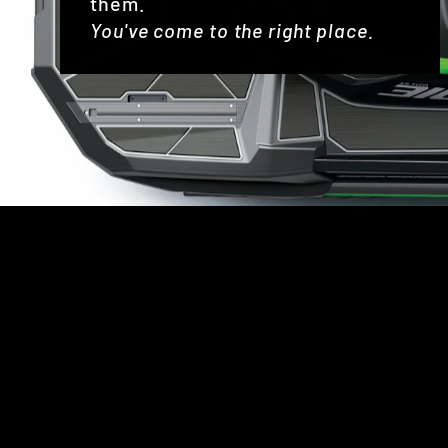
them.
You've come to the right place.
Sold Out