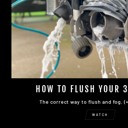
HOW TO FLUSH YOUR 3
The correct way to flush and fog. (
WATCH