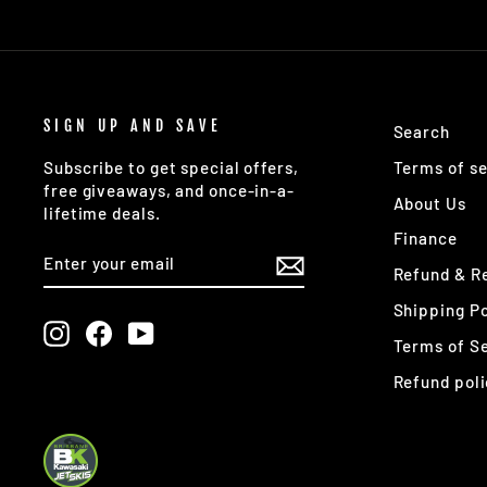
SIGN UP AND SAVE
Search
Terms of se
Subscribe to get special offers,
free giveaways, and once-in-a-
About Us
lifetime deals.
Finance
ENTER
SUBSCRIBE
YOUR
Refund & Re
EMAIL
Shipping Po
Instagram
Facebook
YouTube
Terms of S
Refund poli