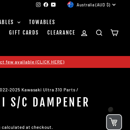
CURRENCY
Instagram
Facebook
YouTube
Australia (AUD $)
ABLES
TOWABLES
LOG IN
SEARCH
CAR
S
GIFT CARDS
CLEARANCE
CLICK HERE)
022-2025 Kawasaki Ultra 310 Parts
/
I S/C DAMPENER
g
calculated at checkout.