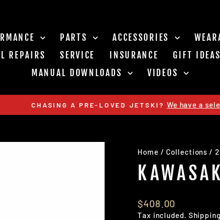
ORMANCE
PARTS
ACCESSORIES
WEAR
L REPAIRS
SERVICE
INSURANCE
GIFT IDEA
MANUAL DOWNLOADS
VIDEOS
We have a select few available (
 A PRE-LOVED JETSKI?
Pause
slideshow
Home
/
Collections
/
2
KAWASAK
Regular
$408.00
price
Tax included.
Shippin