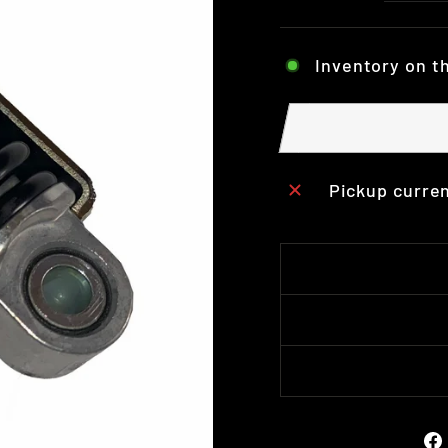
Inventory on t
Pickup curren