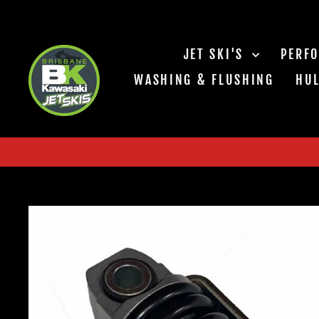
Skip
to
content
JET SKI'S
PERF
WASHING & FLUSHING
HUL
CHASING