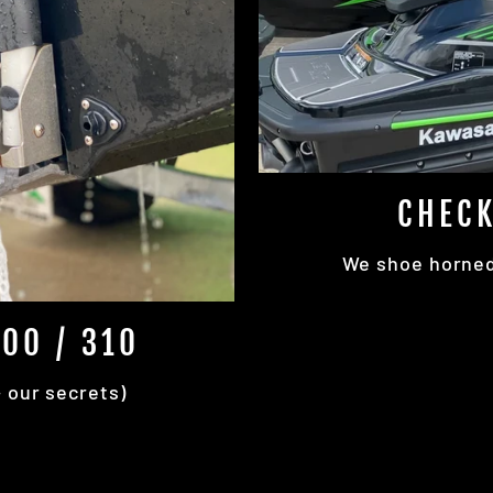
CHECK
We shoe horned 
00 / 310
+ our secrets)