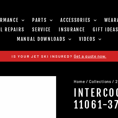
ORMANCE
PARTS
ACCESSORIES
WEAR
L REPAIRS
SERVICE
INSURANCE
GIFT IDEA
MANUAL DOWNLOADS
VIDEOS
Get a quote now.
IS YOUR JET SKI INSURED?
Pause
slideshow
Home
/
Collections
/
2
INTERCO
11061-3