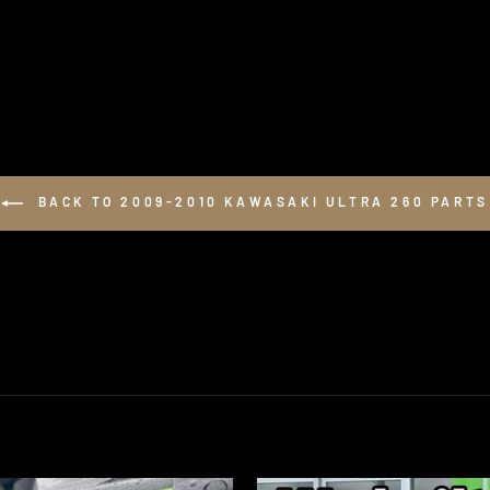
BACK TO 2009-2010 KAWASAKI ULTRA 260 PARTS