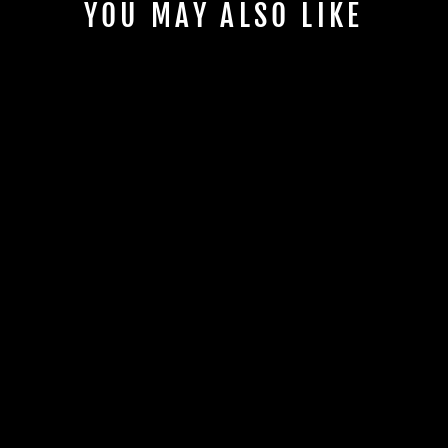
YOU MAY ALSO LIKE