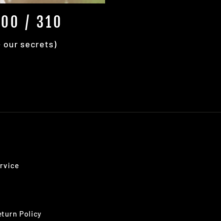
00 / 310
+ our secrets)
rvice
turn Policy