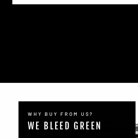
WHY BUY FROM US?
WE BLEED GREEN