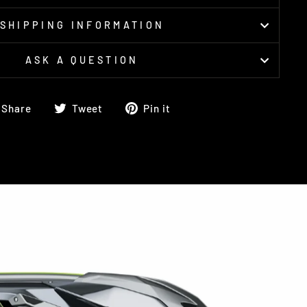
SHIPPING INFORMATION
ASK A QUESTION
Share
Tweet
Pin
Share
Tweet
Pin it
on
on
on
Facebook
Twitter
Pinterest