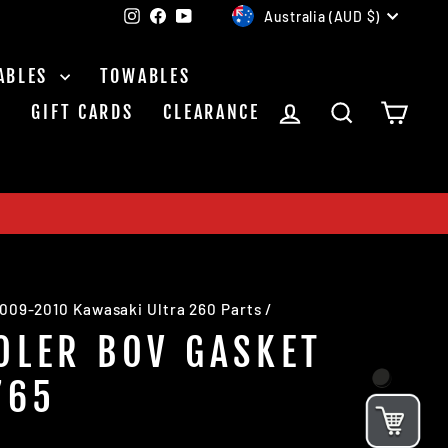
CURRENCY
Instagram
Facebook
YouTube
Australia (AUD $)
ABLES
TOWABLES
LOG IN
SEARCH
CAR
S
GIFT CARDS
CLEARANCE
009-2010 Kawasaki Ultra 260 Parts
/
OLER BOV GASKET
765