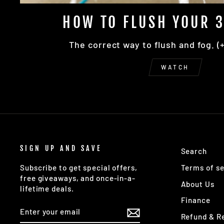
HOW TO FLUSH YOUR 3
The correct way to flush and fog. (
WATCH
SIGN UP AND SAVE
Search
Terms of se
Subscribe to get special offers,
free giveaways, and once-in-a-
About Us
lifetime deals.
Finance
ENTER
SUBSCRIBE
YOUR
Refund & Re
EMAIL