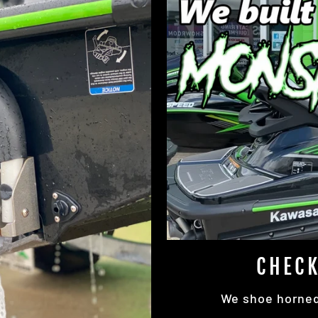
CHECK
We shoe horned 