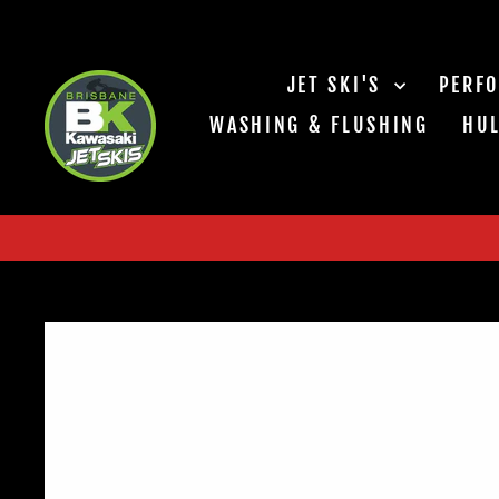
Skip
to
content
JET SKI'S
PERF
WASHING & FLUSHING
HUL