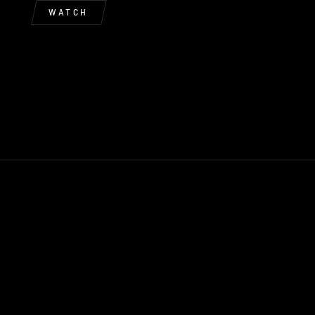
WATCH