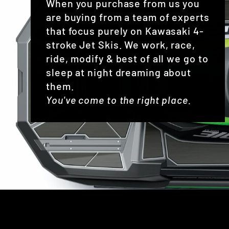
When you purchase from us you
are buying from a team of experts
that focus purely on Kawasaki 4-
stroke Jet Skis. We work, race,
ride, modify & best of all we go to
sleep at night dreaming about
them.
You've come to the right place.