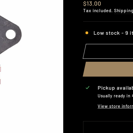
Regular
$13.00
price
Tax included.
Shippin
Low stock - 9 i
Pickup availa
Usually ready in
View store infor