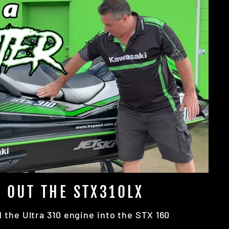
 OUT THE STX310LX
the Ultra 310 engine into the STX 160