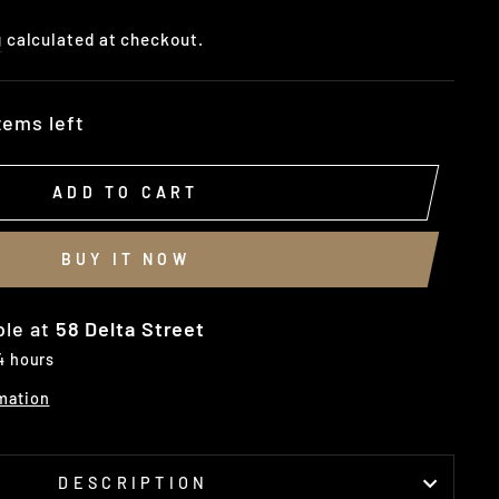
g
calculated at checkout.
tems left
ADD TO CART
BUY IT NOW
ble at
58 Delta Street
 4 hours
mation
DESCRIPTION